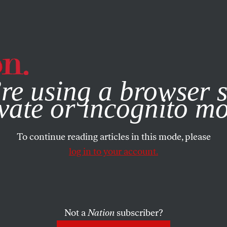
e, you consent to our use of cookies. For more information, vis
re using a browser s
vate or incognito m
To continue reading articles in this mode, please
log in to your account.
Not a
Nation
subscriber?