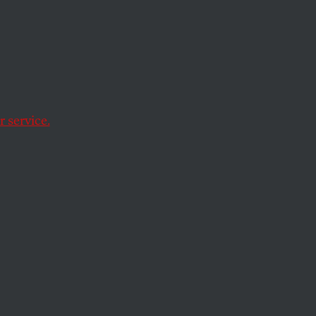
rty Is
ong
ess
 service.
olitical stunt—