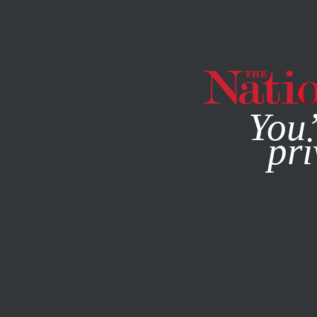
By using this websit
You’
pri
MAGAZINE
NEWSLETTERS
POLITICS
JUNE 29, 2017