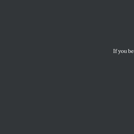
Jason 
Every
With a
If you be
The Utah congressma
while voting to gut t
HELAINE OLEN