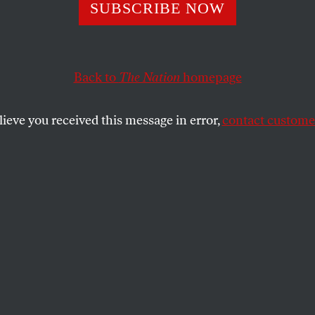
Chaffetz’s Pity Pa
SUBSCRIBE NOW
thing That Is Wr
Back to
The Nation
homepage
 1 Percent Congr
lieve you received this message in error,
contact customer
n has turned his housing situation into a multiyear p
he safety net.
SHARE