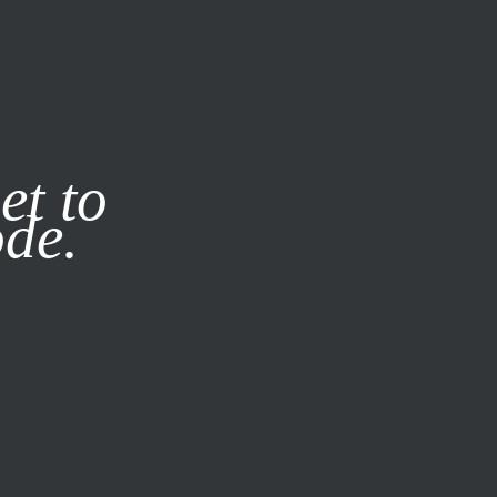
it our
Privacy Policy
X
et to
ode.
SUBSCRIBE
LOG IN