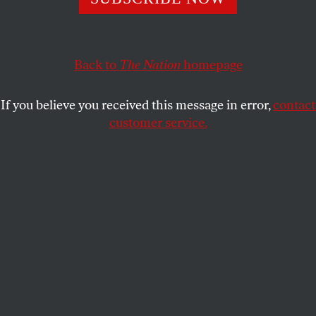
This article appears in the
January 15-22, 2018 issue
.
Bats twin the sky
drowsy from billowing home
Back to
The Nation
homepage
to watch Night Court.
If you believe you received this message in error,
contact
I, Nikki, as a contemporary
customer service.
woman: is bound to ask
who’s spiraling in the faucet.
If you keep no-lye relaxers
on your hair past the
suggested time frame,
the original crimple pattern
becomes more defiant.
Memories won’t comfort me,