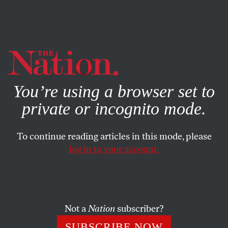
By using this website, you consent to our use of cookies.
X
For more information, visit our
Privacy Policy
You’re using a browser set to
private or incognito mode.
To continue reading articles in this mode, please
log in to your account.
CULTURE
BOOKS & THE ARTS
DECEMBER 28, 2017
It’s a Daisy
NIKKI WALLSCHLAEGER
SHARE
Not a
Nation
subscriber?
SUBSCRIBE NOW