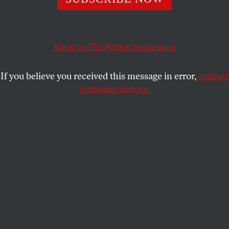
On the 30th anniversary, we can see that it was an
ideological project, with the New Right reasserting the
righteousness of militarism and markets.
Back to
The Nation
homepage
GREG GRANDIN
SHARE
If you believe you received this message in error,
contact
customer service.