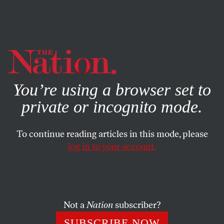
By using this website, you consent to our use of cookies.
X
For more information, visit our
Privacy Policy
You’re using a browser set to
private or incognito mode.
To continue reading articles in this mode, please
log in to your account.
WORLD
OCTOBER 25, 2016
Iran/Contra Was the Prototype
for Post-Vietnam Imperial
Adventure
Not a
Nation
subscriber?
SUBSCRIBE NOW