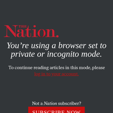
By using this website, you consent to our use of cookies.
X
For more information, visit our
Privacy Policy
You’re using a browser set to
private or incognito mode.
To continue reading articles in this mode, please
log in to your account.
BOOKS & THE ARTS
OCTOBER 18, 2007
Ink-Stained Marx
A look at the cantankerous dispatches he wrote as
Not a
Nation
subscriber?
London correspondent for the
New York Tribune
puts the
SUBSCRIBE NOW
father of communism in a new light.