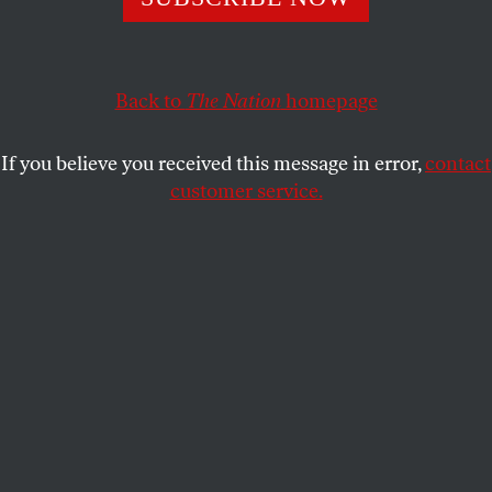
JAMES LEDBETTER
SHARE
Back to
The Nation
homepage
This article appears in the
November 5, 2007 issue
.
If you believe you received this message in error,
contact
Karl Marx did his best writing on deadline.
customer service.
Commissioned by the Communist League in mid-
1847 to write a “profession of faith,” Marx and
Engels procrastinated, traveled, experimented with
form and might never have written the manifesto of
the Communist Party if not for a sternly worded
letter from the league ordering them to deliver the
document by February 1, 1848.
A few all-nighters later, Marx produced a stirring