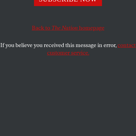
1
56,000
of the 1.2 million Americans living with HIV are
undiagnosed—so why do we have outdated laws that
encourage ignorance?
Back to
The Nation
homepage
JOHN KNEFEL
SHARE
If you believe you received this message in error,
contact
customer service.