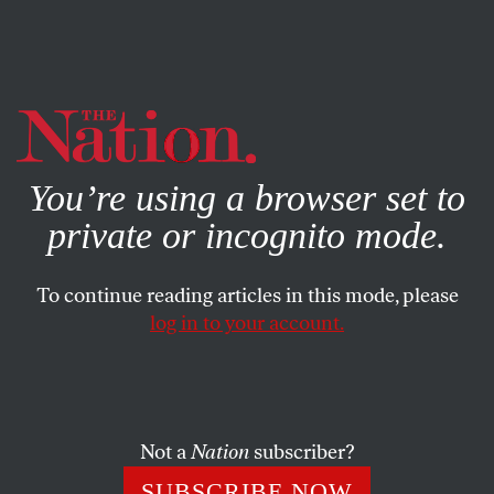
By using this website, you consent to our use of cookies.
X
For more information, visit our
Privacy Policy
You’re using a browser set to
private or incognito mode.
To continue reading articles in this mode, please
log in to your account.
POLITICS
DECEMBER 2, 2015
In 2015, You Can Still Get
Arrested for Spitting if You’re
HIV-Positive
Not a
Nation
subscriber?
SUBSCRIBE NOW