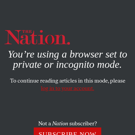
By using this website, you consent to our use of cookies.
X
For more information, visit our
Privacy Policy
You’re using a browser set to
private or incognito mode.
To continue reading articles in this mode, please
log in to your account.
BOOKS & THE ARTS
MAY 20, 2010
Imperfect Cinemas
Post-independence cinema in Nigeria has been swept
Not a
Nation
subscriber?
aside by Nollywood, a video CD industry with a cable-
SUBSCRIBE NOW