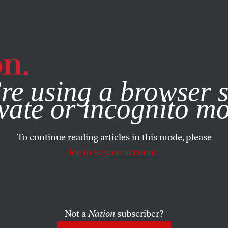
e, you consent to our use of cookies. For more information, vis
re using a browser s
vate or incognito m
To continue reading articles in this mode, please
log in to your account.
Not a
Nation
subscriber?
BER 26, 2006