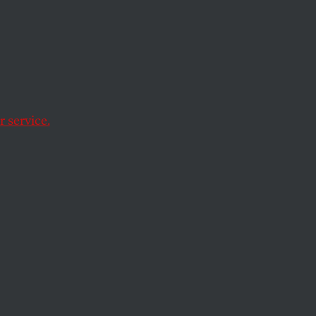
and for the Al
 service.