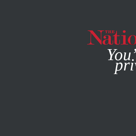
By using this websit
You’
pri
MAGAZINE
NEWSLETTERS
SOCIETY
FEATURE
OCTO