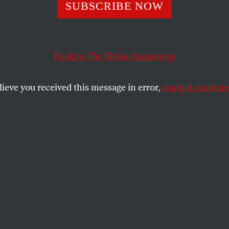
rants Regroup
SUBSCRIBE NOW
Back to
The Nation
homepage
emembered both for massive immigrants rights marches 
igrants.
lieve you received this message in error,
contact customer
SHARE
the
ue
.
t to a large wreath of white carnations in
ro on the fifth anniversary of the 9/11
añez was reminded that one can be both
d a threat to freedom. “Our friends are