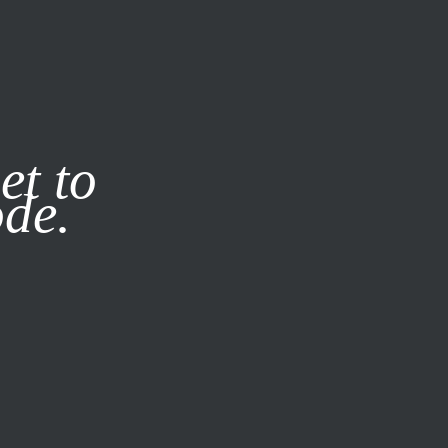
it our
Privacy Policy
X
et to
ode.
SUBSCRIBE
LOG IN