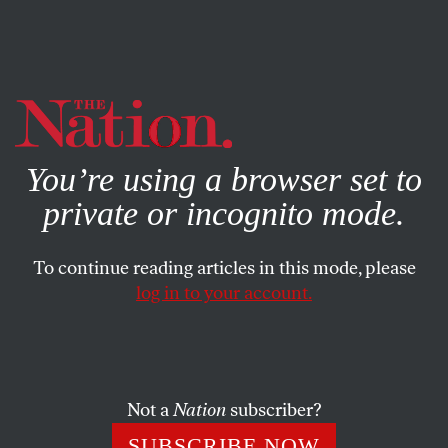
By using this website, you consent to our use of cookies.
X
For more information, visit our
Privacy Policy
You’re using a browser set to
private or incognito mode.
To continue reading articles in this mode, please
log in to your account.
POLITICS
NOVEMBER 20, 2018
Immigrants Will Be Vital to the
Future of American Democracy
Not a
Nation
subscriber?
That is, if anti-immigrant policies don’t stop civic
SUBSCRIBE NOW