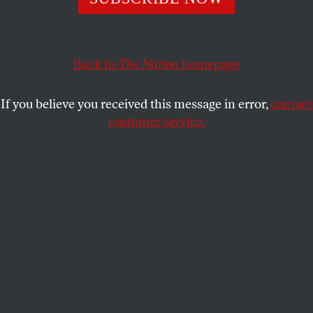
engagement in its tracks.
MICHELLE CHEN
SHARE
Back to
The Nation
homepage
If you believe you received this message in error,
contact
customer service.
A bilingual information sign sits on a table as people wait
to cast their ballots in Takoma Park on November 8,
2016.