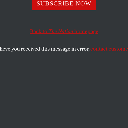
rants and Us
SUBSCRIBE NOW
Back to
The Nation
homepage
 join forces with immigrant advocates to create a bro
 immigrants at the heart of a struggle for economic just
lieve you received this message in error,
contact customer
SHARE
the
 and Us
half a million in Los Angeles, 300,000 in
in Denver, 30,000 in Washington and