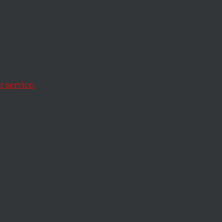
ad social movement
ice.
 service.