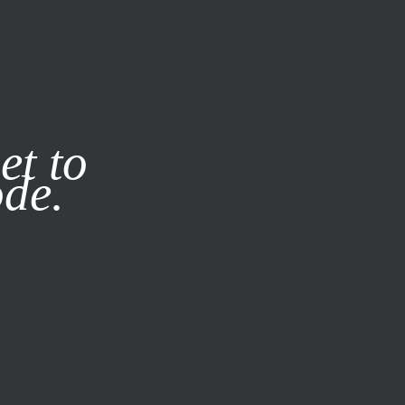
it our
Privacy Policy
X
et to
ode.
SUBSCRIBE
LOG IN