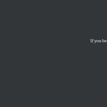
Immig
Progressives should
placing the rights of
If you be
THE EDITORS
This article appears in 
April 24, 2006 issue
.
I
mmigrants
More than 
Chicago, 50,000 