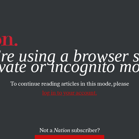
e, you consent to our use of cookies. For more information, vis
re using a browser s
vate or incognito m
To continue reading articles in this mode, please
log in to your account.
Not a
Nation
subscriber?