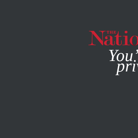
By using this websit
You’
pri
MAGAZINE
NEWSLETTERS
APRIL 11, 2006