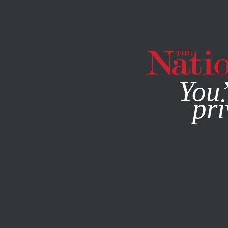
By using this websit
You’
pri
MAGAZINE
NEWSLETTERS
ACTIVISM
OCTOBER 14, 2