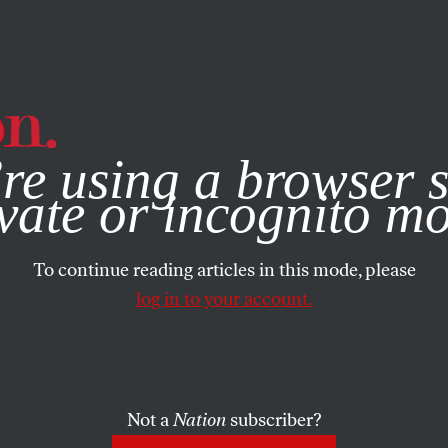
e, you consent to our use of cookies. For more information, vis
re using a browser s
vate or incognito m
To continue reading articles in this mode, please
log in to your account.
Not a
Nation
subscriber?
019