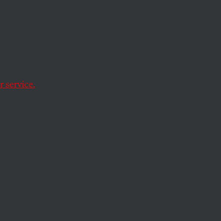
Your
 service.
, without