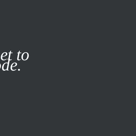
it our
Privacy Policy
X
et to
ode.
SUBSCRIBE
LOG IN