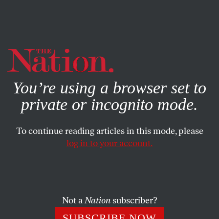
By using this website, you consent to our use of cookies.
X
For more information, visit our
Privacy Policy
You’re using a browser set to
private or incognito mode.
To continue reading articles in this mode, please
log in to your account.
POLITICS
OCTOBER 14, 2014
Immaculate Criticism: The
Beltway Hops Aboard Leon
Panetta’s Book Tour
Not a
Nation
subscriber?
SUBSCRIBE NOW