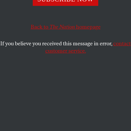
Eric on The New Yorker Festival and Reed on the lazy
Beltway boosterism of Leon Panetta's new book.
Back to
The Nation
homepage
ERIC ALTERMAN
and
REED
SHARE
RICHARDSON
If you believe you received this message in error,
contact
customer service.