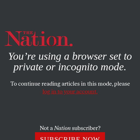
By using this website, you consent to our use of cookies.
X
For more information, visit our
Privacy Policy
You’re using a browser set to
private or incognito mode.
To continue reading articles in this mode, please
log in to your account.
POLITICS
APRIL 1, 1999
If Poverty Is the Question…
What does it mean to be poor in America? We can offer
Not a
Nation
subscriber?
no single description of American poverty.
SUBSCRIBE NOW