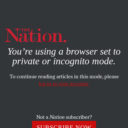
By using this website, you consent to our use of cookies.
X
For more information, visit our
Privacy Policy
You’re using a browser set to
private or incognito mode.
To continue reading articles in this mode, please
log in to your account.
MARCH 14, 2007
Hubris in High Places
The scandal action in Washington is intense, almost too
Not a
Nation
subscriber?
much to properly savor.
SUBSCRIBE NOW