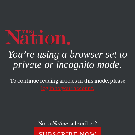
By using this website, you consent to our use of cookies.
X
For more information, visit our
Privacy Policy
You’re using a browser set to
private or incognito mode.
To continue reading articles in this mode, please
log in to your account.
FEATURE
FEBRUARY 18, 2016
How Wall Street Reform Could
Give Low-Income Families a Big
Boost
Not a
Nation
subscriber?
SUBSCRIBE NOW