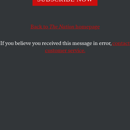
Reining in the big banks would reduce risk while
generating investment opportunities for everyone else.
SARAH ANDERSON
,
MARC
SHARE
Back to
The Nation
homepage
BAYARD
,
JOHN CAVANAGH
,
CHUCK
COLLINS
,
JOSH HOXIE
and
SAM
PIZZIGATI
If you believe you received this message in error,
contact
customer service.