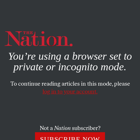
By using this website, you consent to our use of cookies.
X
For more information, visit our
Privacy Policy
You’re using a browser set to
private or incognito mode.
To continue reading articles in this mode, please
log in to your account.
POLITICS
JANUARY 9, 2013
How the NRA Became an
Organization for Aspiring
Vigilantes (Part 1)
Not a
Nation
subscriber?
SUBSCRIBE NOW