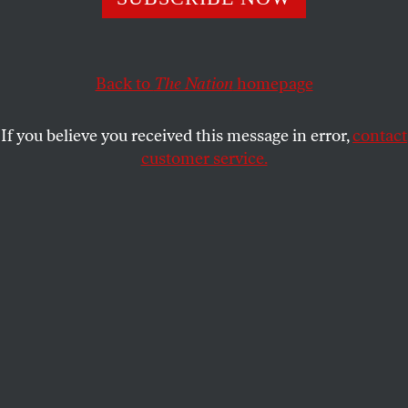
The turn in American firearms culture from the province
of sportsman to one of macho revenge fantasies started in
the 1960s.
Back to
The Nation
homepage
RICK PERLSTEIN
SHARE
If you believe you received this message in error,
contact
customer service.