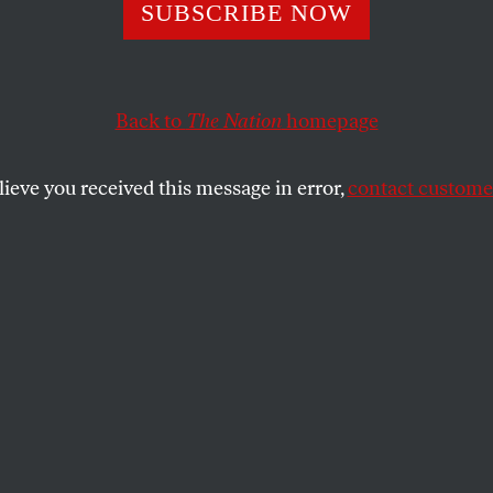
o Politicians Ge
SUBSCRIBE NOW
utting Taxes for
Back to
The Nation
homepage
lieve you received this message in error,
contact customer
his tax bill, yet it’s likely to pass.
R PISTON
SHARE