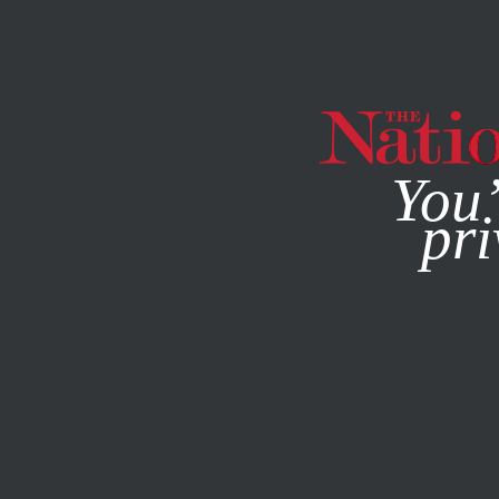
By using this websit
You’
pri
MAGAZINE
NEWSLETTERS
POLITICS
DECEMBER 15, 