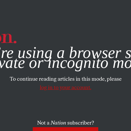
e, you consent to our use of cookies. For more information, vis
re using a browser s
vate or incognito m
To continue reading articles in this mode, please
log in to your account.
Not a
Nation
subscriber?
2017