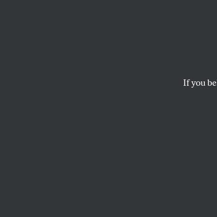
How D
With C
Rich?
If you be
Americans don’t want t
SEAN MCELWEE
and
SPENCE