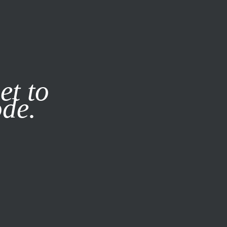
it our
Privacy Policy
X
et to
ode.
SUBSCRIBE
LOG IN