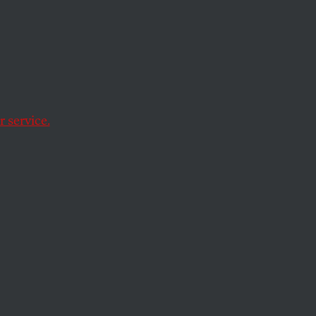
t Away
 the
 service.