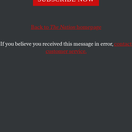
"We’ll show the poor."
CALVIN TRILLIN
SHARE
Back to
The Nation
homepage
This article appears in the
January 31, 2011 issue
.
If you believe you received this message in error,
contact
customer service.
W
e’ll show those folks who fail to list
Conditions that may pre-exist.
We’ll nix the misbegotten rule
That covers kids once out of school.
We’ll show the poor who think they’ve scored
Some coverage they can’t afford.
"Repeal!" That’s on our flag, writ large.
We’ll show those sick folks who’s in charge.
Submit a correction
Send a letter to the editor