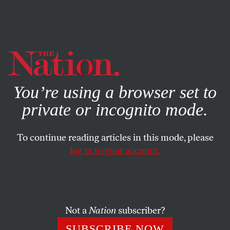
By using this website, you consent to our use of cookies.
X
For more information, visit our
Privacy Policy
You’re using a browser set to
private or incognito mode.
To continue reading articles in this mode, please
log in to your account.
COLUMN
JANUARY 13, 2011
House Republicans Plan
Symbolic Repeal Vote on the
Healthcare Law
Not a
Nation
subscriber?
SUBSCRIBE NOW