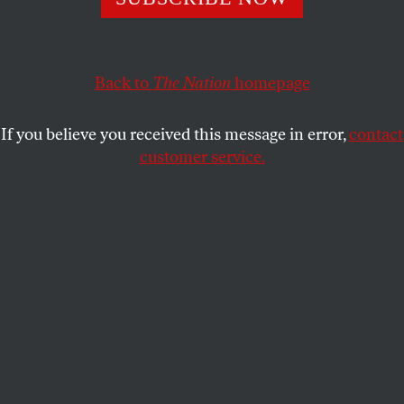
questions of whether George Plimpton’s amiable exterior
concealed a man without qualities.
SCOTT SHERMAN
SHARE
Back to
The Nation
homepage
This article appears in the
February 2, 2009 issue
.
If you believe you received this message in error,
contact
customer service.