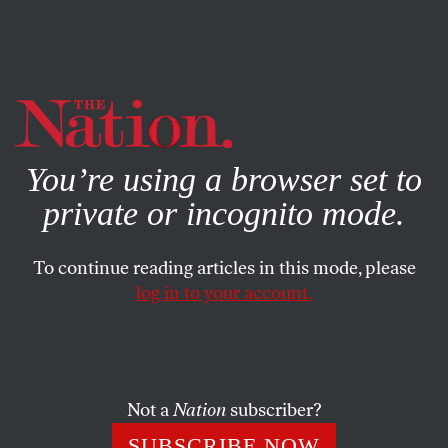
By using this website, you consent to our use of cookies.
X
For more information, visit our
Privacy Policy
You’re using a browser set to
private or incognito mode.
To continue reading articles in this mode, please
log in to your account.
BOOKS & THE ARTS
JANUARY 15, 2009
In His League: Being George
Plimpton
Not a
Nation
subscriber?
An affectionate and absorbing oral history raises
SUBSCRIBE NOW