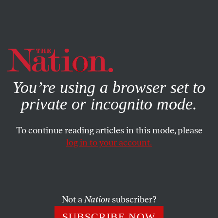
By using this website, you consent to our use of cookies.
X
For more information, visit our
Privacy Policy
You’re using a browser set to
private or incognito mode.
To continue reading articles in this mode, please
log in to your account.
POLITICS
APRIL 20, 2016
Hillary Clinton’s Win in New
York Raises Tough Questions
for Bernie Sanders and His
Not a
Nation
subscriber?
Supporters
SUBSCRIBE NOW