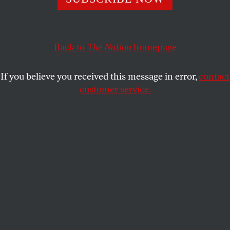
Sanders should keep running, but he needs to lay
out what exactly he’s fighting for.
Back to
The Nation
homepage
D.D. GUTTENPLAN
SHARE
If you believe you received this message in error,
contact
customer service.