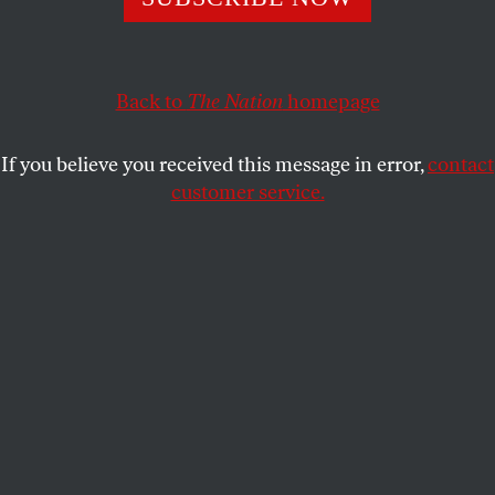
BARBARA EHRENREICH
SHARE
Back to
The Nation
homepage
This article appears in the
May 14, 2007 issue
.
If you believe you received this message in error,
contact
B
arbara Ehrenreich is the author of
customer service.
thirteen books, including the bestselling
Nickel and Dimed
. This article was
originally published in her
blog
.
Can you be fired for doing a great job, year after year,
and in fact becoming nationally known for your
insight and performance? Yes, as in the case of
Marilee Jones, who was the
dean of admissions at
MIT
until her dismissal last week, when it was
discovered that she had lied about her academic
credentials twenty-eight years ago. She had claimed