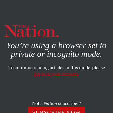
By using this website, you consent to our use of cookies.
X
For more information, visit our
Privacy Policy
You’re using a browser set to
private or incognito mode.
To continue reading articles in this mode, please
log in to your account.
SOCIETY
FEATURE
APRIL 30, 2007
The Higher Education Scam
Marilee Jones excelled as admissions dean at MIT, until
Not a
Nation
subscriber?
she was fired for falsifying her resume. But what good is a
SUBSCRIBE NOW
college degree, anyway?