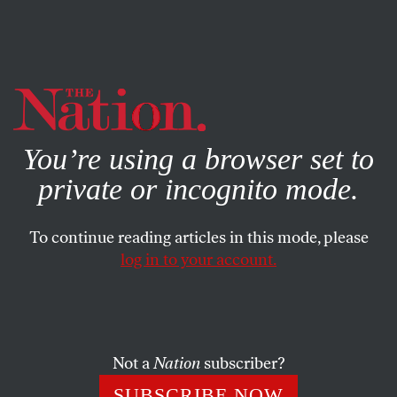
By using this website, you consent to our use of cookies.
X
For more information, visit our
Privacy Policy
You’re using a browser set to
private or incognito mode.
To continue reading articles in this mode, please
log in to your account.
OCTOBER 2, 2013
The Hidden Costs of the
American Way of Healthcare
Not a
Nation
subscriber?
Is our employer-based healthcare system hurting our
SUBSCRIBE NOW