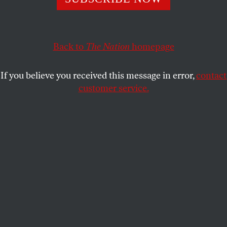
economy and culture by keeping too many creatives and
entrepreneurs tied to their jobs?
MARIE MYUNG-OK LEE
Back to
The Nation
SHARE
homepage
If you believe you received this message in error,
contact
customer service.