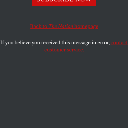
real investigation into the diversion of charitable
resources to luxury golf and Republican politics.
F. FREDERIC FOUAD
Back to
The Nation
SHARE
homepage
If you believe you received this message in error,
contact
This article appears in the
November 5, 2012 issue
.
customer service.