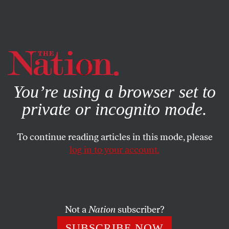
By using this website, you consent to our use of cookies.
X
For more information, visit our
Privacy Policy
You’re using a browser set to
private or incognito mode.
To continue reading articles in this mode, please
log in to your account.
FEATURE
OCTOBER 17, 2012
Hershey’s Charity for Children
Became GOP Slush Fund
Not a
Nation
subscriber?
A new attorney general in Pennsylvania could launch a
SUBSCRIBE NOW