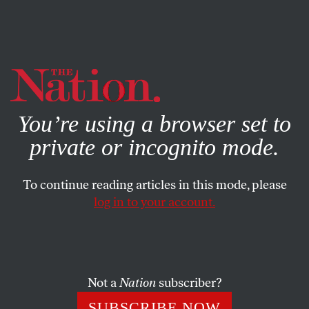
By using this website, you consent to our use of cookies.
X
For more information, visit our
Privacy Policy
You’re using a browser set to
private or incognito mode.
To continue reading articles in this mode, please
log in to your account.
ENVIRONMENT
SEPTEMBER 1, 2008
Hello, God: About the
Hurricane
Not a
Nation
subscriber?
OK, God, we know James Dobson asked his followers to
SUBSCRIBE NOW