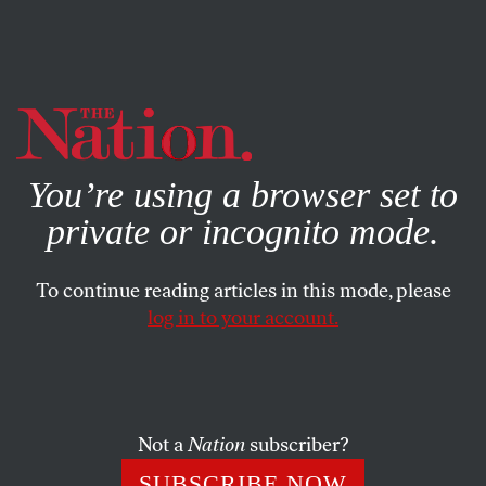
By using this website, you consent to our use of cookies.
X
For more information, visit our
Privacy Policy
You’re using a browser set to
private or incognito mode.
To continue reading articles in this mode, please
log in to your account.
FEATURE
SEPTEMBER 10, 2012
The GOP Throws a Tampa
Tantrum
Not a
Nation
subscriber?
The long-running feud between moderates and
SUBSCRIBE NOW