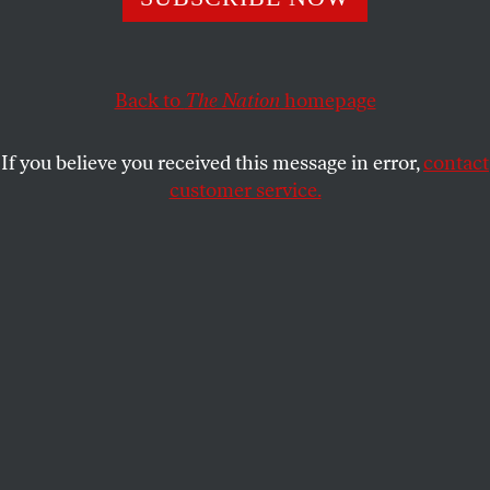
conservatives is over. The wackos have won.
RICK PERLSTEIN
SHARE
Back to
The Nation
homepage
This article appears in the
October 1, 2012 issue
.
If you believe you received this message in error,
contact
customer service.