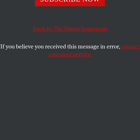
sights on the health program known as PEPFAR, the
media has remained shamefully silent.
Back to
The Nation
homepage
JAMES NORTH
SHARE
If you believe you received this message in error,
contact
customer service.
A nurse in a hospital shows medicines used to fight HIV