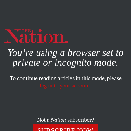
By using this website, you consent to our use of cookies.
X
For more information, visit our
Privacy Policy
You’re using a browser set to
private or incognito mode.
To continue reading articles in this mode, please
SOCIETY
/
MARCH 6, 2024
log in to your account.
The GOP’s Anti-Abortion
Crusade Is Threatening HIV
Treatment in Africa
Not a
Nation
subscriber?
As a band of Republican congresspeople has set its
SUBSCRIBE NOW