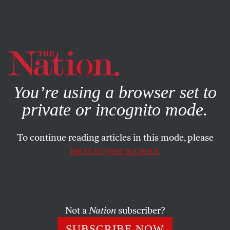
By using this website, you consent to our use of cookies.
X
For more information, visit our
Privacy Policy
You’re using a browser set to
private or incognito mode.
To continue reading articles in this mode, please
log in to your account.
MARCH 21, 2014
The GOP 2016 Hopefuls Are
Clueless on Ukraine
Not a
Nation
subscriber?
They don’t like what Obama is doing, but they want him
SUBSCRIBE NOW