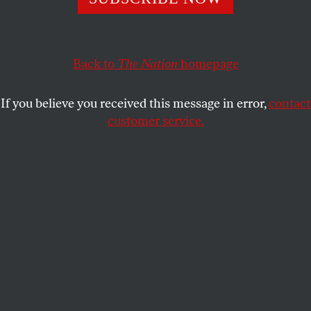
to do more of it.
BOB AND BARBARA DREYFUSS
SHARE
Back to
The Nation
homepage
If you believe you received this message in error,
contact
customer service.
A participant in a pro-Russian rally waves a Russian flag
in front of a statue of Lenin in Simferopol on March 17,