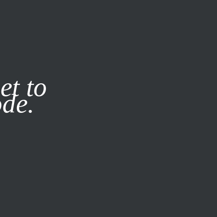
it our
Privacy Policy
X
et to
ode.
SUBSCRIBE
LOG IN