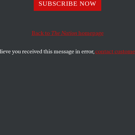
Plant Closures
SUBSCRIBE NOW
m the President i
Back to
The Nation
homepage
nd a Fool
lieve you received this message in error,
contact customer
about the men and women who build cars in places li
SHARE