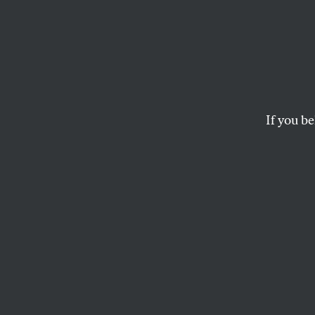
GM’s 
Confir
Liar a
If you be
He has never cared 
Ohio.
JOHN NICHOLS