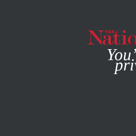
By using this websit
You’
pri
MAGAZINE
NEWSLETTERS
ECONOMY
NOVEMBER 26,