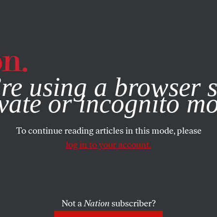
e, you consent to our use of cookies. For more information, vis
re using a browser s
vate or incognito m
To continue reading articles in this mode, please
log in to your account.
Not a
Nation
subscriber?
 2018