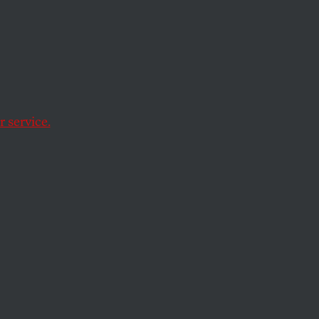
s a
 service.
ke Michigan and