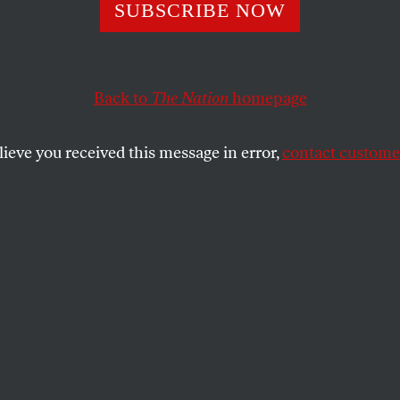
Peace a Chance
SUBSCRIBE NOW
Back to
The Nation
homepage
use bill presents us with a genuinely new idea.
lieve you received this message in error,
contact customer
SHARE
F
lag-burning, stem cells,
"patients' rights"… yawn.
the
When did a political idea
last make you sit up and take
notice?
Just such a startlingly bold idea is
HR 2459, a bill to establish a