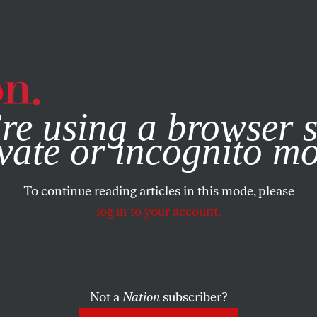
e, you consent to our use of cookies. For more information, vis
re using a browser s
vate or incognito m
To continue reading articles in this mode, please
log in to your account.
Not a
Nation
subscriber?
1