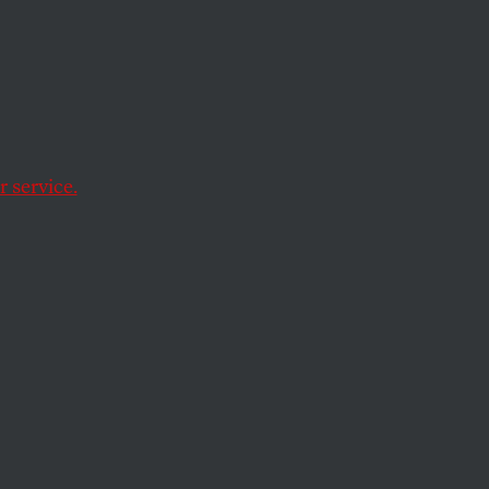
 service.