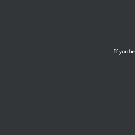
Give 
Dennis Kucinich's Ho
If you be
MATT BIVENS
This article appears in 
August 20, 2001 issue
.