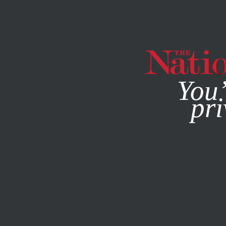
By using this websit
You’
pri
MAGAZINE
NEWSLETTERS
FEATURE
AUGUST 16, 200