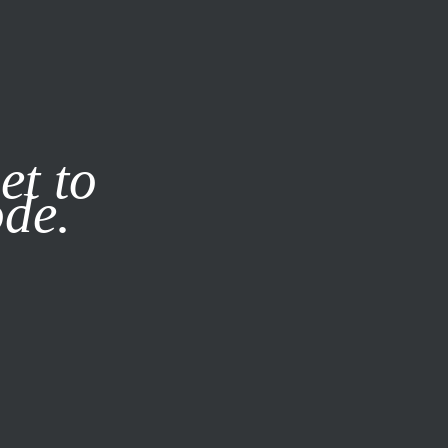
it our
Privacy Policy
X
et to
ode.
SUBSCRIBE
LOG IN