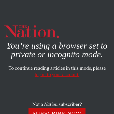
By using this website, you consent to our use of cookies.
X
For more information, visit our
Privacy Policy
You’re using a browser set to
private or incognito mode.
To continue reading articles in this mode, please
log in to your account.
FEATURE
MARCH 10, 2011
Gitmo in the Heartland
Inside the secret, mostly Muslim prisons that ban virtually
Not a
Nation
subscriber?
all contact with the outside world.
SUBSCRIBE NOW