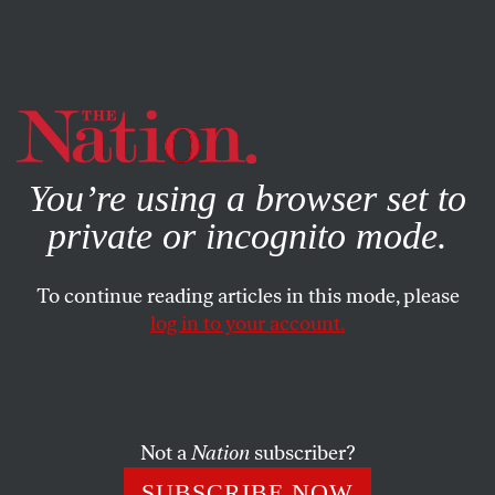
By using this website, you consent to our use of cookies.
X
For more information, visit our
Privacy Policy
You’re using a browser set to
private or incognito mode.
To continue reading articles in this mode, please
log in to your account.
BOOKS & THE ARTS
JUNE 1, 2017
The Continental Revolution
The gilding of American capitalism happened on both
Not a
Nation
subscriber?
sides of the continent.
SUBSCRIBE NOW