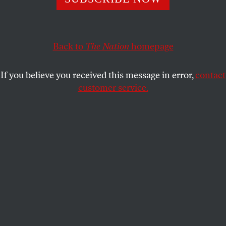
ERIC FONER
SHARE
This article appears in the
June 19-26, 2017 issue
.
Back to
The Nation
homepage
If you believe you received this message in error,
contact
customer service.