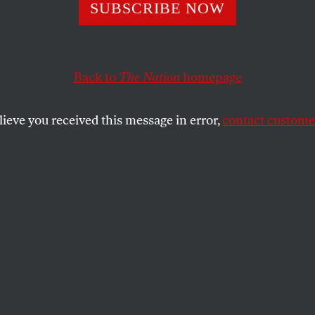
ents
SUBSCRIBE NOW
Back to
The Nation
homepage
SHARE
lieve you received this message in error,
contact customer
the
dawn, wearing golden sandals, awoke me,
gan to crawl, burning, shivering, to my
rtained window;
treamed over the dark sea.
e ingenious fires of cruelty?
 white-fetlocked horses conferring in a