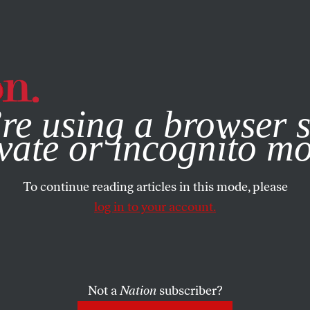
e, you consent to our use of cookies. For more information, vis
re using a browser s
vate or incognito m
To continue reading articles in this mode, please
log in to your account.
Not a
Nation
subscriber?
24, 2010