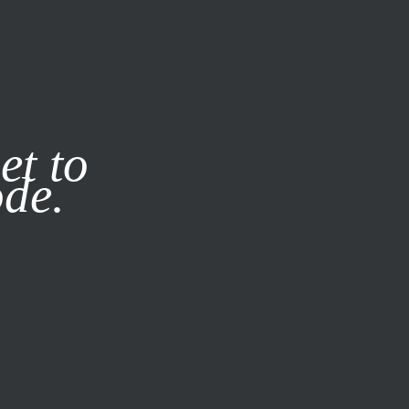
it our
Privacy Policy
X
et to
ode.
SUBSCRIBE
LOG IN