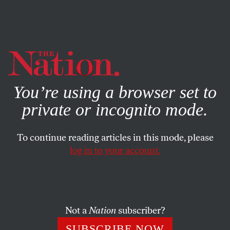
By using this website, you consent to our use of cookies.
X
For more information, visit our
Privacy Policy
You’re using a browser set to
private or incognito mode.
To continue reading articles in this mode, please
log in to your account.
POLITICS
JANUARY 8, 2009
The Foundation of Change
The economic crisis and a Democratic president create
Not a
Nation
subscriber?
new opportunities for progress. Will advocacy groups and
SUBSCRIBE NOW
foundations seize the moment?