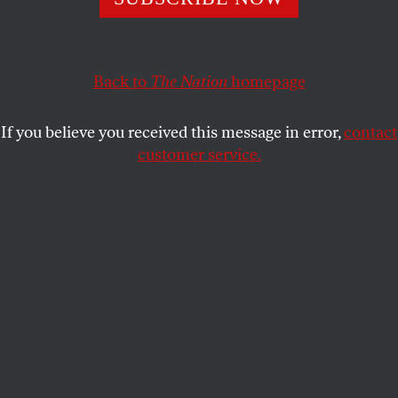
NAN ARON
SHARE
Back to
The Nation
homepage
This article appears in the
January 26, 2009 issue
.
If you believe you received this message in error,
contact
The national economic crisis and election of Barack
customer service.
Obama create opportunities for progress not seen in
decades–but will advocacy groups and foundations
seize the moment?
President-elect Obama’s election can lead to bold
new approaches that put the public interest first.
From what we can see in Washington and beyond
the Beltway, advocates from all corners of our
nation are moving quickly to address concerns that
have mounted during the past eight years. The
progress they seek, however, will happen only if an