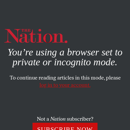
By using this website, you consent to our use of cookies.
X
For more information, visit our
Privacy Policy
You’re using a browser set to
private or incognito mode.
To continue reading articles in this mode, please
log in to your account.
DECEMBER 1, 2017
Flynn Pleads Guilty: Is He
Singing on Trump-Russia?
Not a
Nation
subscriber?
Apart from the president’s own family, the former
SUBSCRIBE NOW