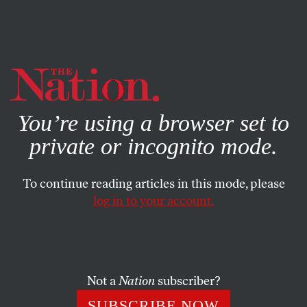
By using this website, you consent to our use of cookies.
X
For more information, visit our
Privacy Policy
You’re using a browser set to
private or incognito mode.
To continue reading articles in this mode, please
log in to your account.
FEBRUARY 2, 2015
February 2, 1943: The Soviets
Accept Germany’s Surrender in
the Battle of Stalingrad
Not a
Nation
subscriber?
SUBSCRIBE NOW