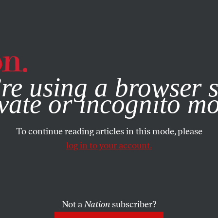
e, you consent to our use of cookies. For more information, vis
re using a browser s
vate or incognito m
To continue reading articles in this mode, please
log in to your account.
Not a
Nation
subscriber?
ARY 24, 2002