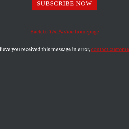
on the Hill
SUBSCRIBE NOW
Back to
The Nation
homepage
ative commentators and Bush White House defenders h
 is a corporate scandal, not a political controversy–tha
lieve you received this message in error,
contact customer
SHARE
F
or weeks, conservative
commentators and Bush
the
White House defenders
have been huffing that the Enron
matter is a corporate scandal, not a
sy–that it is an affair of business