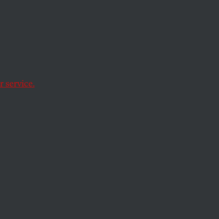
ave been huffing
t it is an affair of
 service.