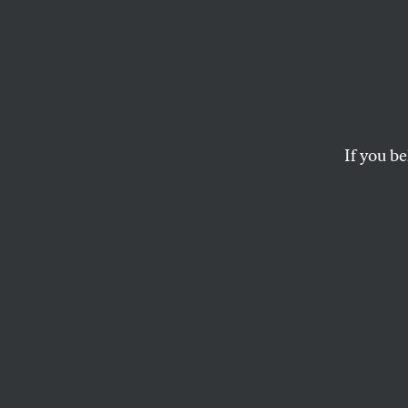
Enron 
For weeks, conserv
that the Enron matter
If you be
business sku
DAVID CORN
This article appears in 
February 4, 2002 issue
.
political controver