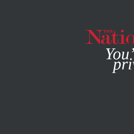
By using this websit
You’
pri
MAGAZINE
NEWSLETTERS
POLITICS
FEATURE
JANU