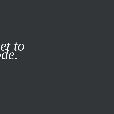
it our
Privacy Policy
X
et to
ode.
SUBSCRIBE
LOG IN