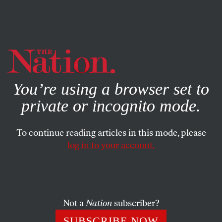
By using this website, you consent to our use of cookies.
X
For more information, visit our
Privacy Policy
You’re using a browser set to
private or incognito mode.
To continue reading articles in this mode, please
log in to your account.
POLITICS
MAY 8, 2008
The Empire Strikes Barack
Can the entire narrative of the last few months of the
Not a
Nation
subscriber?
Democratic nomination fight be found in the second Star
SUBSCRIBE NOW
Wars film?