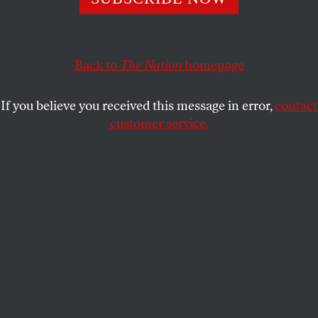
HUMANITAINMENT
SHARE
Back to
The Nation
homepage
If you believe you received this message in error,
contact
customer service.