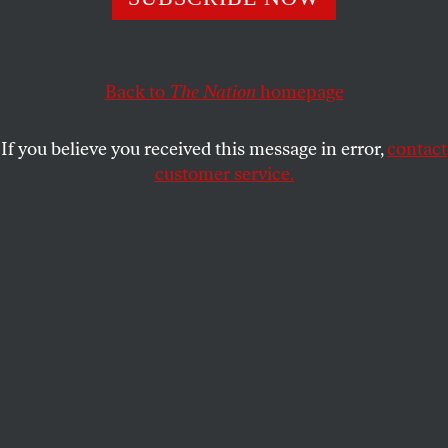
She says it would steer candidates to states that aren’t
now considered political “battlegrounds,” such as
Mississippi.
Back to
The Nation
homepage
JOHN NICHOLS
SHARE
If you believe you received this message in error,
contact
customer service.