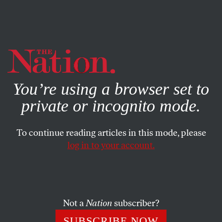
By using this website, you consent to our use of cookies.
X
For more information, visit our
Privacy Policy
You’re using a browser set to
private or incognito mode.
To continue reading articles in this mode, please
log in to your account.
POLITICS
MARCH 19, 2019
Elizabeth Warren Gets the
Argument Against the Electoral
College Exactly Right
Not a
Nation
subscriber?
SUBSCRIBE NOW