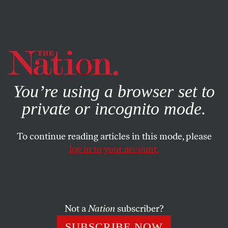
By using this website, you consent to our use of cookies.
X
For more information, visit our
Privacy Policy
You’re using a browser set to
private or incognito mode.
To continue reading articles in this mode, please
log in to your account.
ECONOMY
MARCH 24, 2005
Elite Protectionists
A man-bites-dog story of momentous implications is
Not a
Nation
subscriber?
unfolding in Washington: The US multinational
SUBSCRIBE NOW