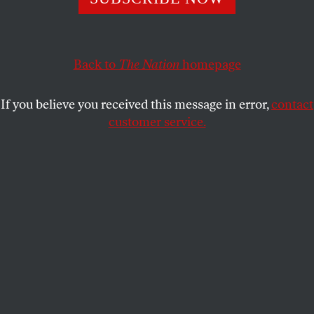
“rediscovered” America’s evangelicals.
RANDALL BALMER
SHARE
Back to
The Nation
homepage
This article appears in the
July 5, 2004 issue
.
If you believe you received this message in error,
contact
customer service.
We seem to have arrived at another of those bizarre
and somewhat surreal moments when the media
have “rediscovered” America’s evangelicals.
Everyone from Hollywood and the publishing
industry to the
New York Times
and PBS is all
atwitter about this finding, but the real question is
whether or not John Kerry and the Democratic
Party will also take notice and stop conceding the
evangelical vote to the Republicans. The outcome of
the election could very well hang in the balance.