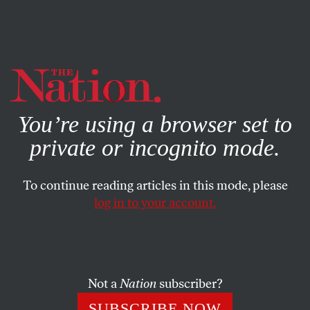
By using this website, you consent to our use of cookies.
X
For more information, visit our
Privacy Policy
You’re using a browser set to
private or incognito mode.
To continue reading articles in this mode, please
log in to your account.
POLITICS
JUNE 17, 2004
Election Matters
We seem to have arrived at another of those bizarre and
Not a
Nation
subscriber?
somewhat surreal moments when the media have
SUBSCRIBE NOW