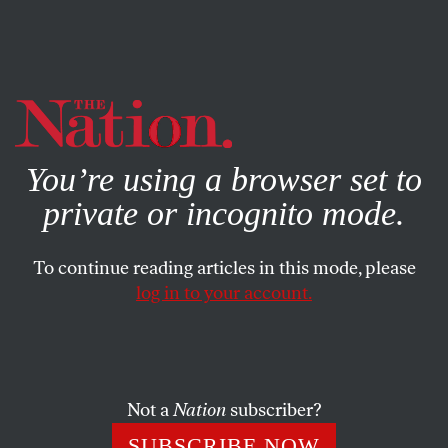
By using this website, you consent to our use of cookies.
X
For more information, visit our
Privacy Policy
You’re using a browser set to
private or incognito mode.
To continue reading articles in this mode, please
log in to your account.
OCTOBER 30, 2008
The Economist Backs ‘The
Socialist’
Not a
Nation
subscriber?
This writer has never taken particularly seriously the
SUBSCRIBE NOW