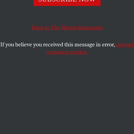
suggestion of Republican presidential candidate John
McCain and his surrealist running-mate Sarah Palin
that Democrat Barack Obama seeks to roll a political
Trojan Horse full of socialist ideas and radical friends
Back to
The Nation
homepage
into the Oval Office.
If you believe you received this message in error,
contact
In fact, as someone who met Obama a dozen years ago
customer service.
and has interviewed the man and written about him with
some frequency, I have failed to detect the tell-tale signs of
the secret socialist.
But… you never know.
JOHN NICHOLS
SHARE
This writer has never taken particularly seriously
the suggestion of Republican presidential candidate