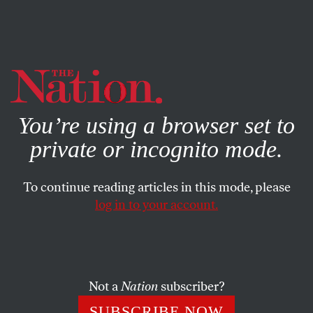
By using this website, you consent to our use of cookies.
X
For more information, visit our
Privacy Policy
You’re using a browser set to
private or incognito mode.
To continue reading articles in this mode, please
log in to your account.
ECONOMY
AUGUST 10, 2016
Donald Trump Spreads
Economic Fairy Dust
Not a
Nation
subscriber?
He’s pushing the same old failures of Reaganomics: tax
SUBSCRIBE NOW