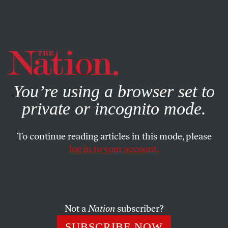
By using this website, you consent to our use of cookies.
X
For more information, visit our
Privacy Policy
You’re using a browser set to
private or incognito mode.
To continue reading articles in this mode, please
log in to your account.
ACTIVISM
FEATURE
MARCH 27, 2003
Dispatch From Egypt
My neighbor, who like many Egyptians prefers not to see
Not a
Nation
subscriber?
his name in print, asked me about my nationality the
SUBSCRIBE NOW