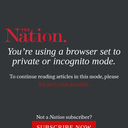
By using this website, you consent to our use of cookies.
X
For more information, visit our
Privacy Policy
You’re using a browser set to
private or incognito mode.
To continue reading articles in this mode, please
log in to your account.
POLITICS
JANUARY 19, 2016
Did Sarah Palin Just Win Iowa
for Donald Trump?
Not a
Nation
subscriber?
Most Americans disregard the former Alaska governor,
SUBSCRIBE NOW