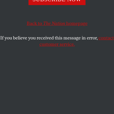
but Iowa evangelicals take her quite seriously.
JOHN NICHOLS
SHARE
Back to
The Nation
homepage
If you believe you received this message in error,
contact
customer service.
Sarah Palin points to presidential candidate Donald
Trump at a rally on January 19, 2016.
(Reuters / Mark Kauzlarich)