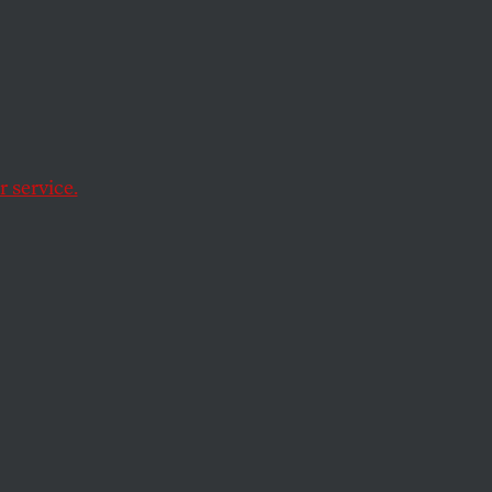
ation’s most
tests but political
 service.