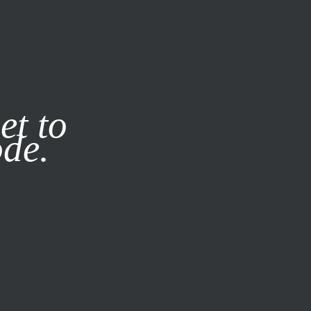
it our
Privacy Policy
X
et to
ode.
SUBSCRIBE
LOG IN