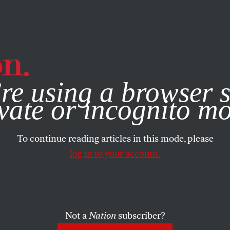
e, you consent to our use of cookies. For more information, vis
re using a browser s
vate or incognito m
To continue reading articles in this mode, please
log in to your account.
Not a
Nation
subscriber?