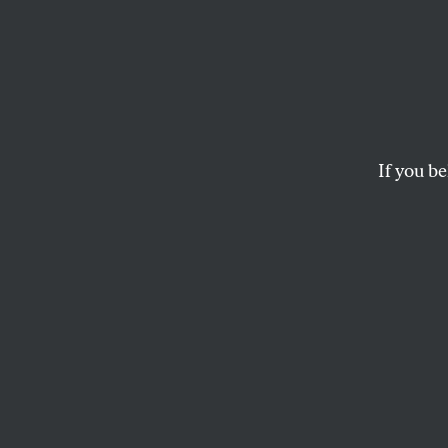
Democ
The
Citizens United
powerful economic in
If you be
discourse itself.
THE EDITORS
This article appears in 
February 15, 2010 issue
T
he
Citiz
Chief J
majority