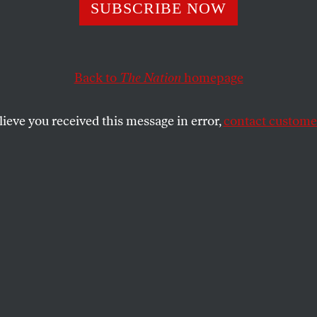
racy Inc.
SUBSCRIBE NOW
Back to
The Nation
homepage
campaign finance decision makes it possible for the n
terests to manipulate not just individual electoral con
lieve you received this message in error,
contact customer
SHARE
the
.
ens United
campaign finance decision by
ustice John Roberts and a Supreme Court
 of conservative judicial activists is a