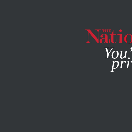
By using this websit
You’
pri
MAGAZINE
NEWSLETTERS
JANUARY 28, 2010