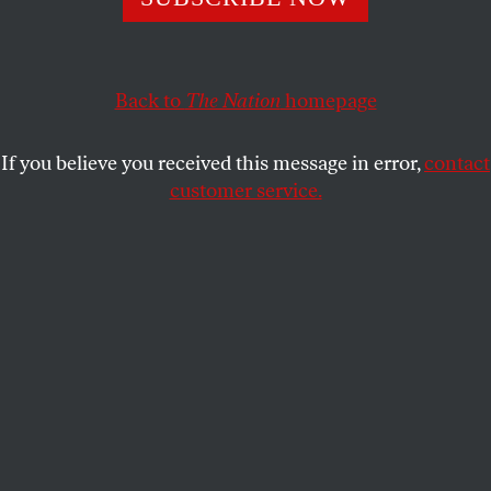
“President Reagan certified to Congress that the
government of El Salvador was making ‘a concerted and
Back to
The Nation
homepage
significant effort’ to respect human rights.”
RICHARD KREITNER
SHARE
If you believe you received this message in error,
contact
customer service.