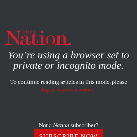
By using this website, you consent to our use of cookies.
X
For more information, visit our
Privacy Policy
You’re using a browser set to
private or incognito mode.
To continue reading articles in this mode, please
log in to your account.
DECEMBER 11, 2015
December 11, 1981: The
Salvadoran Army Murders
More Than 800 Civilians in El
Not a
Nation
subscriber?
Mozote
SUBSCRIBE NOW