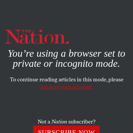
By using this website, you consent to our use of cookies.
X
For more information, visit our
Privacy Policy
You’re using a browser set to
private or incognito mode.
To continue reading articles in this mode, please
log in to your account.
ACTIVISM
FEATURE
OCTOBER 26, 2007
The Culture War Descends on
Columbia
Not a
Nation
subscriber?
David Horowitz’s Islamofascism Awareness Week hits the
SUBSCRIBE NOW