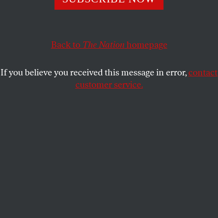
already beleaguered campus.
ESTHER KAPLAN
SHARE
Back to
The Nation
homepage
This article appears in the
November 12, 2007 issue
.
If you believe you received this message in error,
contact
In the past few years, the students and faculty of
customer service.
Columbia University have found themselves in the
midst of a culture war. They’ve seen their Middle
East Studies department targeted as “anti-Israel” by
one right-wing organization, the David Project. Two
assistant professors, Joseph Massad and Nadia Abu
El-Haj, were publicly smeared by another right-wing
outfit, Campus Watch, as they underwent tenure
review (see “
The New McCarthyism
” by Larry
Cohler-Esses). And at the start of this school year
their own president, Lee Bollinger, seemed to
pander to this right-wing pressure by
slamming