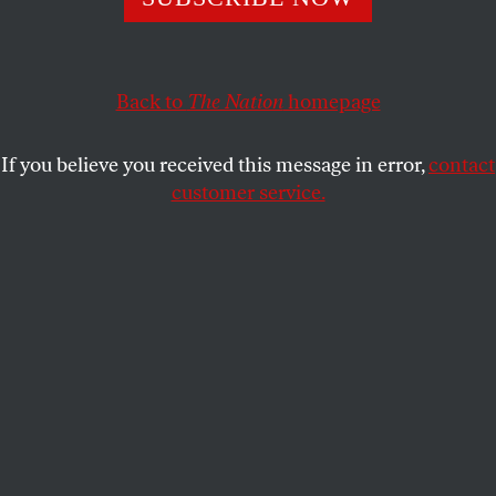
This article appears in the
November 5, 2018 issue
.
Back to
The Nation
homepage
If you believe you received this message in error,
contact
customer service.