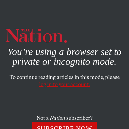
By using this website, you consent to our use of cookies.
X
For more information, visit our
Privacy Policy
You’re using a browser set to
private or incognito mode.
To continue reading articles in this mode, please
log in to your account.
OCTOBER 11, 2018
Comix Nation
MATT BORS
SHARE
Not a
Nation
subscriber?
SUBSCRIBE NOW