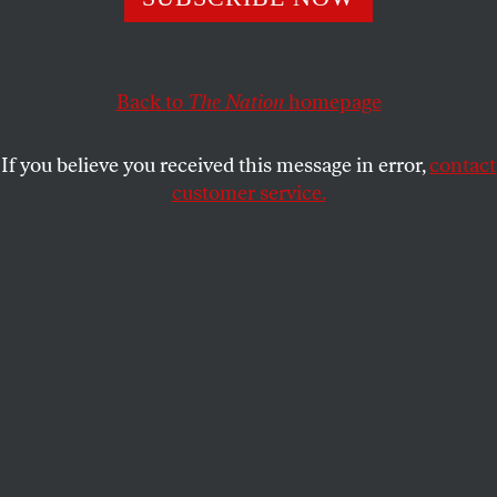
Back to
The Nation
homepage
If you believe you received this message in error,
contact
customer service.
This article appears in the
December 9, 2013 issue
.