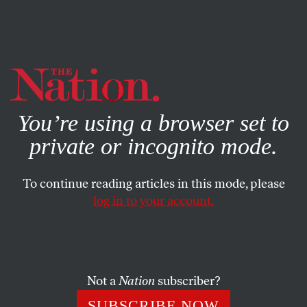
By using this website, you consent to our use of cookies.
X
For more information, visit our
Privacy Policy
You’re using a browser set to
private or incognito mode.
To continue reading articles in this mode, please
log in to your account.
NOVEMBER 20, 2013
Comix Nation
TED RALL
SHARE
Not a
Nation
subscriber?
SUBSCRIBE NOW