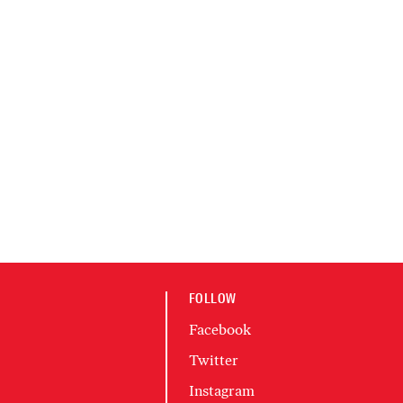
FOLLOW
Facebook
Twitter
Instagram