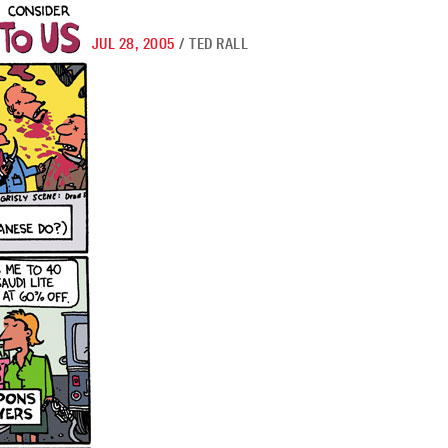
JUL 28, 2005
/
TED RALL