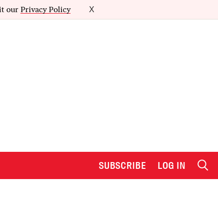
it our
Privacy Policy
X
SUBSCRIBE
LOG IN