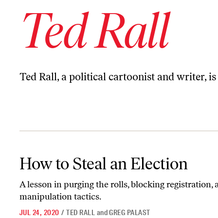
Ted Rall
Ted Rall, a political cartoonist and writer,
How to Steal an Election
How to Steal an Election
A lesson in purging the rolls, blocking registration,
manipulation tactics.
JUL 24, 2020
/
TED RALL
and
GREG PALAST