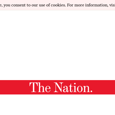
e, you consent to our use of cookies. For more information, vis