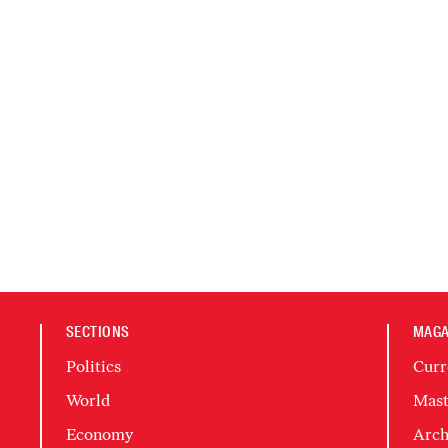
SECTIONS
MAGA
Politics
Curr
World
Mast
Economy
Arch