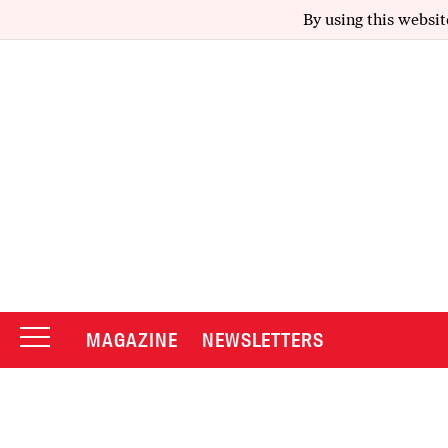
By using this websit
MAGAZINE
NEWSLETTERS