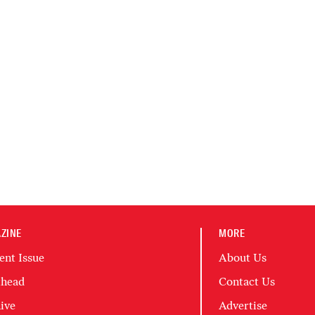
ZINE
MORE
ent Issue
About Us
head
Contact Us
ive
Advertise