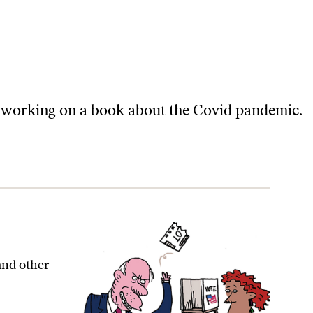
 is working on a book about the Covid pandemic.
 and other