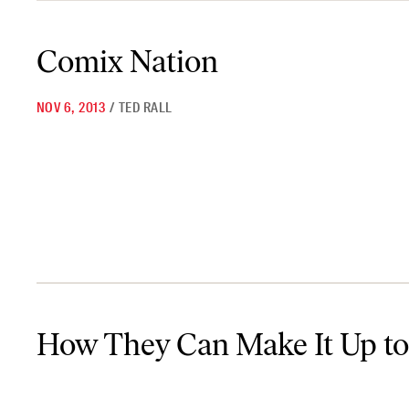
Comix Nation
Comix Nation
NOV 6, 2013
/
TED RALL
How They Can Make It Up to Us
How They Can Make It Up to