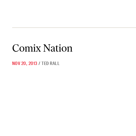
Comix Nation
Comix Nation
NOV 20, 2013
/
TED RALL