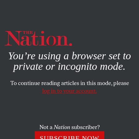
By using this website, you consent to our use of cookies.
X
For more information, visit our
Privacy Policy
You’re using a browser set to
private or incognito mode.
To continue reading articles in this mode, please
log in to your account.
POLITICS
BOOKS & THE ARTS
JUNE 28, 2001
Cold War Ghosts
VICTOR NAVASKY
SHARE
Not a
Nation
subscriber?
SUBSCRIBE NOW