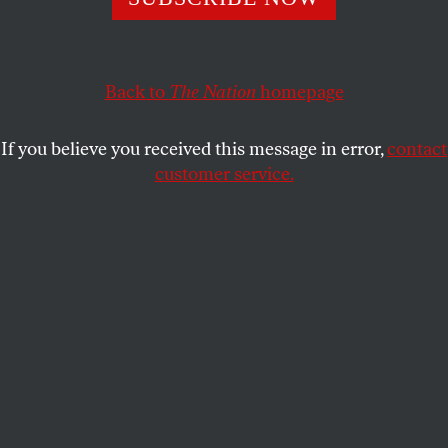
This article appears in the
July 16, 2001 issue
.
When the
New York Times
Op-Ed page called and
asked whether I thought the death of Gus Hall, the
Back to
The Nation
homepage
perennial US Communist Party candidate for
President who served time for “conspiring to teach
If you believe you received this message in error,
contact
and advocate the overthrow of the government by
customer service.
force,” marked the end of an era, and would I like to
write about it, I said yes I did, and yes I would.
RELATED REVIEWS
Many of the books mentioned in this essay were reviewed
in these pages at the time of their publication, by other
scholars. Elinor Langer discussed
Whittaker Chambers
by
Sam Tanenhaus [February 17, 1997]; Ellen Schrecker,
The
Haunted Wood
by Allen Weinstein and Alexander
Vassiliev [May 24, 1999]; Miriam Schneir and Walter
Schneir,
Venona
by Harvey Klehr and John Earl Haynes